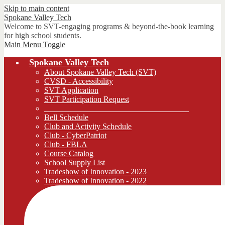
Skip to main content
Spokane
Valley Tech
Welcome to SVT-engaging programs & beyond-the-book learning
for high school students.
Main Menu Toggle
Spokane Valley Tech
About Spokane Valley Tech (SVT)
CVSD - Accessibility
SVT Application
SVT Participation Request
____________________________________
Bell Schedule
Club and Activity Schedule
Club - CyberPatriot
Club - FBLA
Course Catalog
School Supply List
Tradeshow of Innovation - 2023
Tradeshow of Innovation - 2022