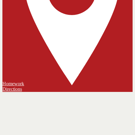
Homework
Directions