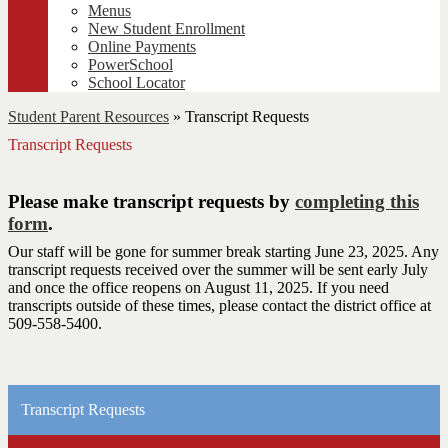
Menus
New Student Enrollment
Online Payments
PowerSchool
School Locator
Student Parent Resources
»
Transcript Requests
Transcript Requests
Please make transcript requests by
completing this
form
.
Our staff will be gone for summer break starting June 23, 2025. Any
transcript requests received over the summer will be sent early July
and once the office reopens on August 11, 2025. If you need
transcripts outside of these times, please contact the district office at
509-558-5400.
Transcript Requests