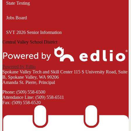
State Testing
Jobs Board
SVT 2026 Senior Information
Central Valley School District
Powered by Edlio
Spokane Valley Tech and Skill Center
115 S University Road, Suite
B, Spokane Valley, WA 99206
Amanda St. Pierre, Principal
Phone: (509) 558-6500
Attendance Line: (509) 558-6511
Fax: (509) 558-6520