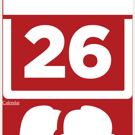
Calendar