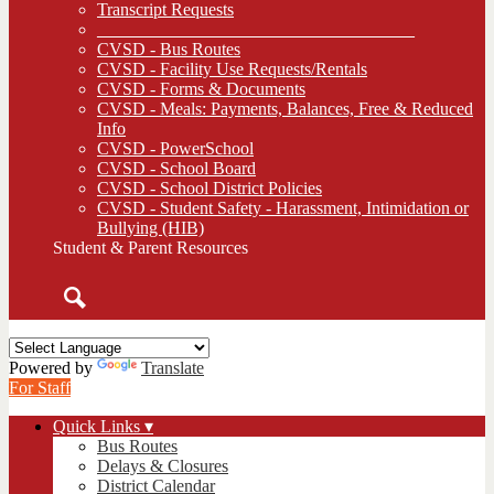
Transcript Requests
____________________________________
CVSD - Bus Routes
CVSD - Facility Use Requests/Rentals
CVSD - Forms & Documents
CVSD - Meals: Payments, Balances, Free & Reduced
Info
CVSD - PowerSchool
CVSD - School Board
CVSD - School District Policies
CVSD - Student Safety - Harassment, Intimidation or
Bullying (HIB)
Student & Parent Resources
Search
Powered by
Translate
For Staff
Quick Links ▾
Bus Routes
Delays & Closures
District Calendar