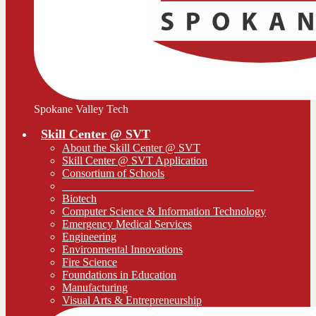
Spokane Valley Tech
Skill Center @ SVT
About the Skill Center @ SVT
Skill Center @ SVT Application
Consortium of Schools
__________________________________
Biotech
Computer Science & Information Technology
Emergency Medical Services
Engineering
Environmental Innovations
Fire Science
Foundations in Education
Manufacturing
Visual Arts & Entrepreneurship