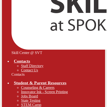
Skill Center @ SVT
Contacts
Staff Directory
Contact Us
Contacts
Student & Parent Resources
Counseling & Careers
Innovator Ink - Screen Printing
Jobs Board
State Testing
STEM Camp