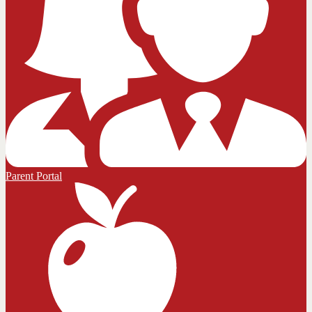
Parent Portal