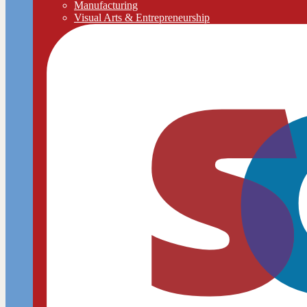
Manufacturing
Visual Arts & Entrepreneurship