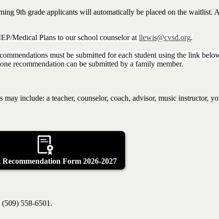
g 9th grade applicants will automatically be placed on the waitlist. Al
/IEP/Medical Plans to our school counselor at
llewis@cvsd.org
.
ecommendations must be submitted for each student using the link belo
n one recommendation can be submitted by a family member.
s may include: a teacher, counselor, coach, advisor, music instructor, y
t Recommendation Form 2026-2027
l (509) 558-6501.