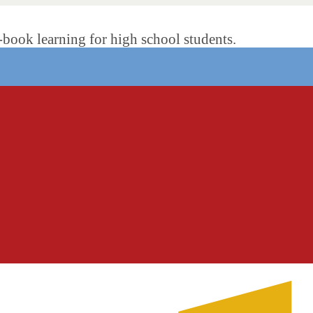
ok learning for high school students.