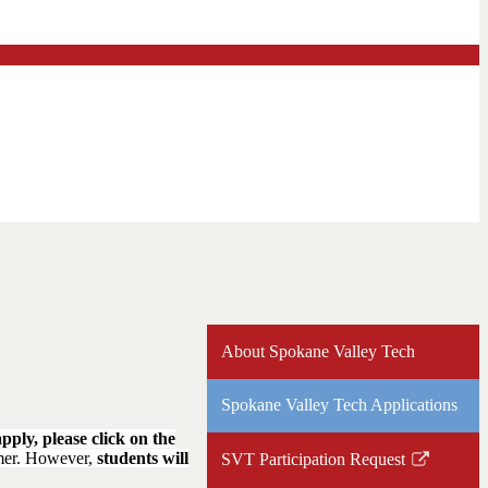
About Spokane Valley Tech
Spokane Valley Tech Applications
pply, please click on the
mmer. However,
students will
SVT Participation Request
Link