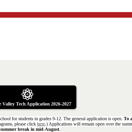
 Valley Tech Application 2026-2027
chool for students in grades 9-12. The general application is open.
To a
rograms, please click
here
.) Applications will remain open over the su
rom summer break in mid-August
.