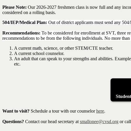
Please Note:
Our 2026-2027 freshmen class is now full and any incomin
considered on a rolling basis.
504/IEP/Medical Plan:
Out of district applicants must send any 504
Recommendations:
To be considered for enrollment at SVT, three r
recommendations to be from the following individuals. No more tha
A current math, science, or other STEM/CTE teacher.
A current school counselor.
An adult that can speak to your strengths and abilities. Example
etc.
Studen
Want to visit?
Schedule a tour with our counselor
here
.
Questions?
Contact our head secretary at
smallonee@cvsd.org
or cal