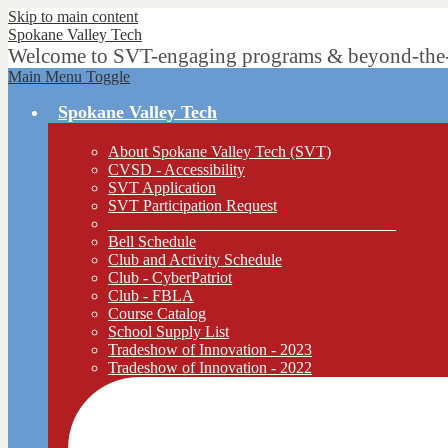
Skip to main content
Spokane
Valley Tech
Welcome to SVT-engaging programs & beyond-the-bo
Main Menu Toggle
Spokane Valley Tech
About Spokane Valley Tech (SVT)
CVSD - Accessibility
SVT Application
SVT Participation Request
____________________________________
Bell Schedule
Club and Activity Schedule
Club - CyberPatriot
Club - FBLA
Course Catalog
School Supply List
Tradeshow of Innovation - 2023
Tradeshow of Innovation - 2022