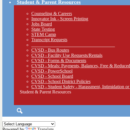
Student & Parent Resources
Counseling & Careers
Innovator Ink - Screen Printing
Jobs Board
State Testing
STEM Camp
Transcript Requests
____________________________________
CVSD - Bus Routes
CVSD - Facility Use Requests/Rentals
CVSD - Forms & Documents
CVSD - Meals: Payments, Balances, Free & Reduced
CVSD - PowerSchool
CVSD - School Board
CVSD - School District Policies
CVSD - Student Safety - Harassment, Intimidation or
Student & Parent Resources
Search
Powered by
Translate