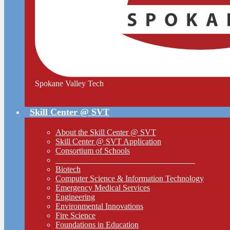
Spokane Valley Tech
Skill Center @ SVT
About the Skill Center @ SVT
Skill Center @ SVT Application
Consortium of Schools
__________________________________
Biotech
Computer Science & Information Technology
Emergency Medical Services
Engineering
Environmental Innovations
Fire Science
Foundations in Education