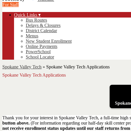
For Staff
Quick Links ▾
Bus Routes
Delays & Closures
District Calendar
Menus
New Student Enrollment
Online Payments
PowerSchool
School Locator
Spokane Valley Tech
»
Spokane Valley Tech Applications
Spokane Valley Tech Applications
Spokane
Thank you for your interest in Spokane Valley Tech, a full-time high s
button above.
(For information regarding our half-day skill center p
not receive enrollment status updates until our staff returns f