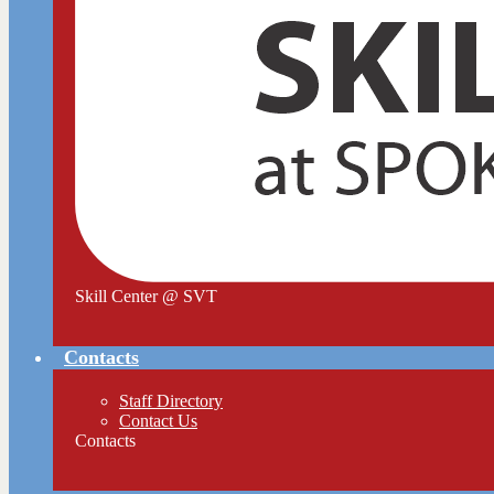
Skill Center @ SVT
Contacts
Staff Directory
Contact Us
Contacts