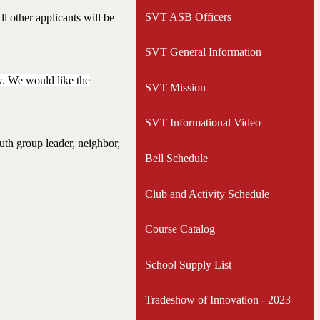
opens
SVT ASB Officers
l other applicants will be
in
a
SVT General Information
new
window
w. We would like the
SVT Mission
SVT Informational Video
outh group leader, neighbor,
Bell Schedule
Club and Activity Schedule
Course Catalog
School Supply List
Tradeshow of Innovation - 2023